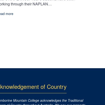
orking through their NAPLAN…
ead more
knowledgement of Country
mborine Mountain College acknowledges the Traditional