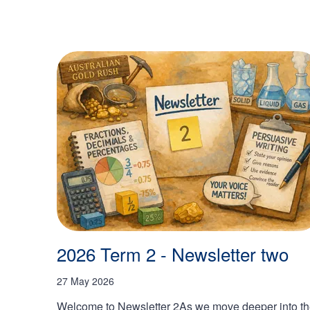
2026 Term 2 - Newsletter two
27 May 2026
Welcome to Newsletter 2As we move deeper into t