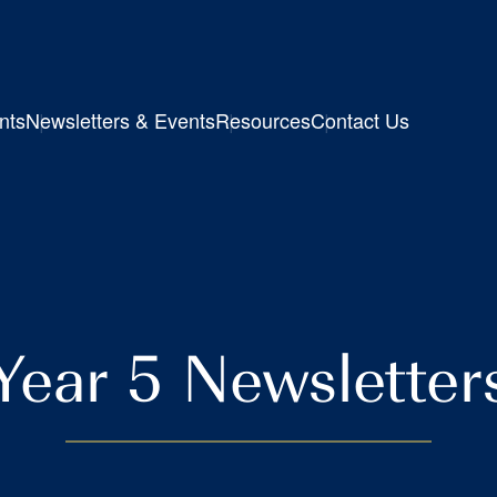
nts
Newsletters & Events
Resources
Contact Us
Year 5 Newsletter