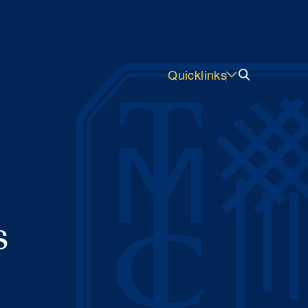
Quicklinks
s