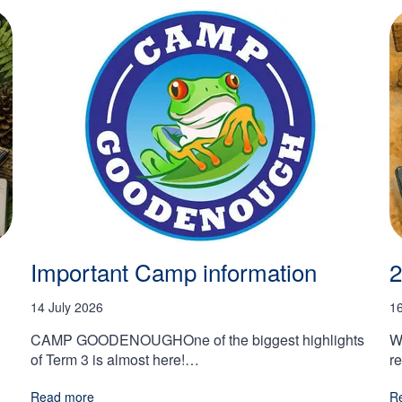
Important Camp information
2
14 July 2026
1
CAMP GOODENOUGHOne of the biggest highlights
W
of Term 3 is almost here!…
r
Read more
R