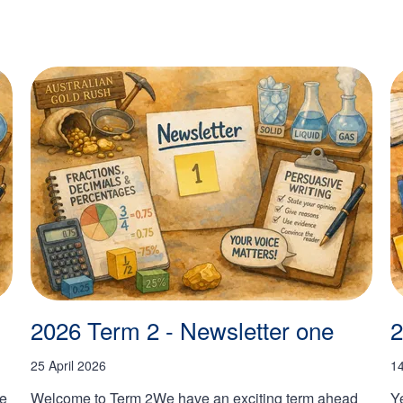
2026 Term 2 - Newsletter one
2
25 April 2026
1
he
Welcome to Term 2We have an exciting term ahead
Y