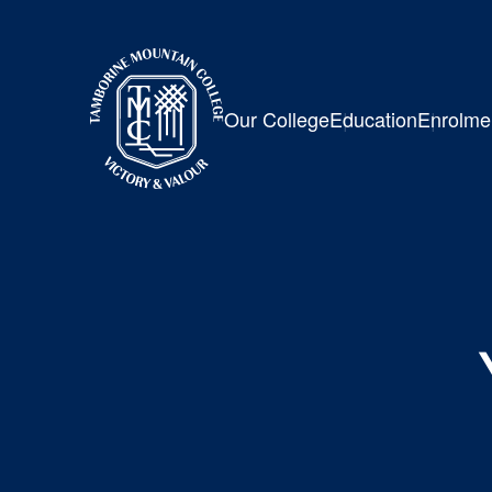
Our College
Education
Enrolme