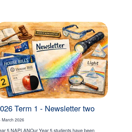
026 Term 1 - Newsletter two
4 March 2026
ear 5 NAPLANOur Year 5 students have been