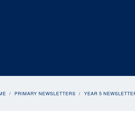
ME
PRIMARY NEWSLETTERS
YEAR 5 NEWSLETTE