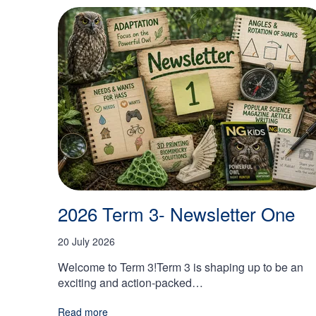
2026 Term 3- Newsletter One
20 July 2026
Welcome to Term 3!Term 3 is shaping up to be an
exciting and action-packed…
Read more