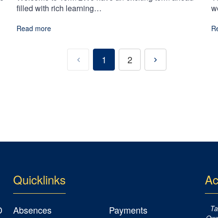
filled with rich learning…
w
Read more
R
1
2
Quicklinks
Ac
D
Absences
Payments
Ta