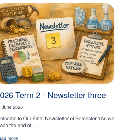
026 Term 2 - Newsletter three
6 June 2026
elcome to Our Final Newsletter of Semester 1As we
each the end of…
ead more