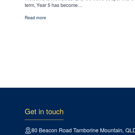
term, Year 5 has become…
Read more
Get in touch
80 Beacon Road Tamborine Mountain, QL