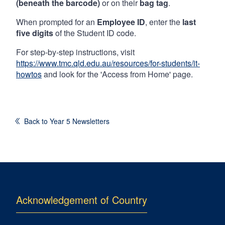
(beneath the barcode)
or on their
bag tag
.
When prompted for an
Employee ID
, enter the
last
five digits
of the Student ID code.
For step-by-step instructions, visit
https://www.tmc.qld.edu.au/resources/for-students/it-
howtos
and look for the 'Access from Home' page.
Back to Year 5 Newsletters
Acknowledgement of Country