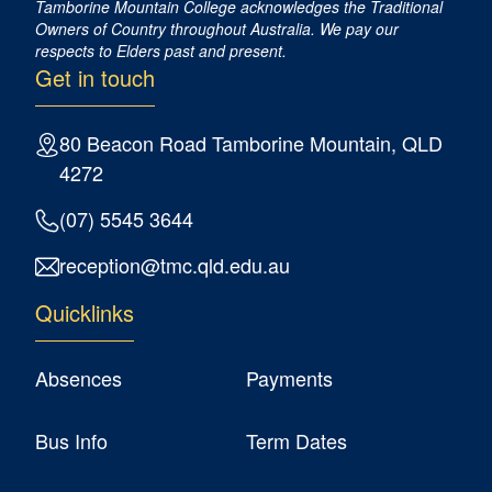
Tamborine Mountain College acknowledges the Traditional
Owners of Country ​throughout Australia. We pay our
respects to Elders past and present.
Get in touch
80 Beacon Road Tamborine Mountain, QLD
4272
(07) 5545 3644
reception@tmc.qld.edu.au
Quicklinks
Absences
Payments
Bus Info
Term Dates