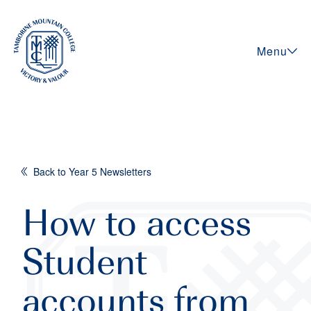
Menu
Back to Year 5 Newsletters
How to access
Student
accounts from