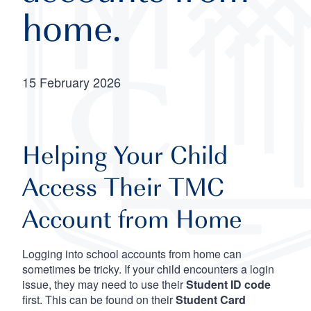
home.
15 February 2026
Helping Your Child
Access Their TMC
Account from Home
Logging into school accounts from home can
sometimes be tricky. If your child encounters a login
issue, they may need to use their
Student ID code
first. This can be found on their
Student Card