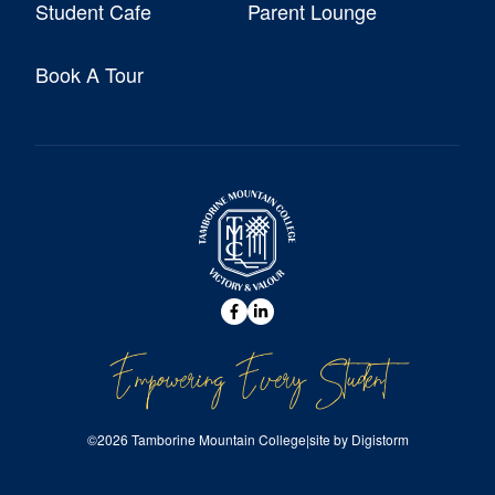
Student Cafe
Parent Lounge
Book A Tour
Empowering Every Student
©2026 Tamborine Mountain College
|
site by Digistorm