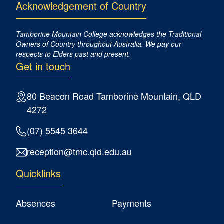
Acknowledgement of Country
Tamborine Mountain College acknowledges the Traditional
Owners of Country ​throughout Australia. We pay our
respects to Elders past and present.
Get in touch
80 Beacon Road Tamborine Mountain, QLD
4272
(07) 5545 3644
reception@tmc.qld.edu.au
Quicklinks
Absences
Payments