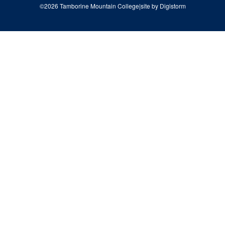
©2026 Tamborine Mountain College
|
site by Digistorm