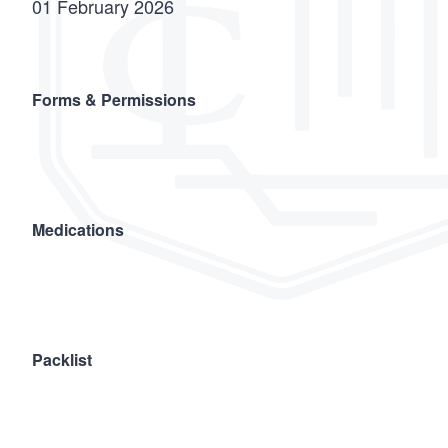
01 February 2026
Forms & Permissions
Medications
Packlist