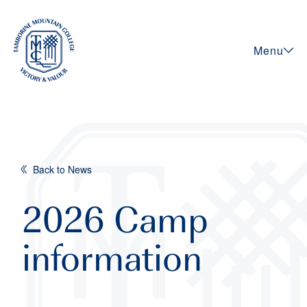
Menu
Back to News
2026 Camp
information