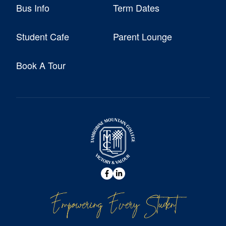
Bus Info
Term Dates
Student Cafe
Parent Lounge
Book A Tour
Empowering Every Student