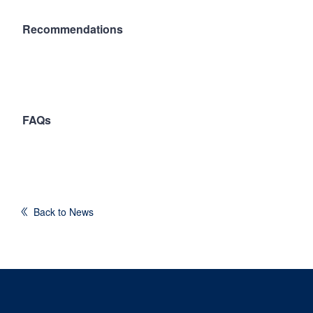
Recommendations
FAQs
Back to News